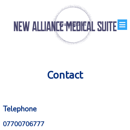
Contact
Telephone
07700706777