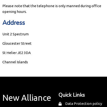
Please note that the telephone is only manned during office
opening hours.
Address
Unit 2 Spectrum
Gloucester Street
St Helier JE2 3DA
Channel Islands
Quick Links
New Alliance
Data Protection policy